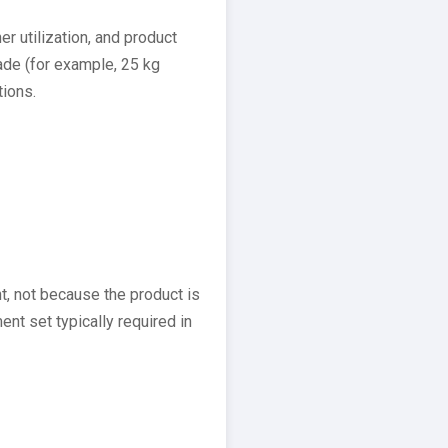
r utilization, and product
ade (for example, 25 kg
tions.
 not because the product is
t set typically required in