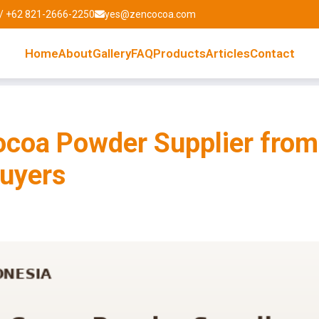
/ +62 821-2666-2250
yes@zencocoa.com
Home
About
Gallery
FAQ
Products
Articles
Contact
coa Powder Supplier from
Buyers