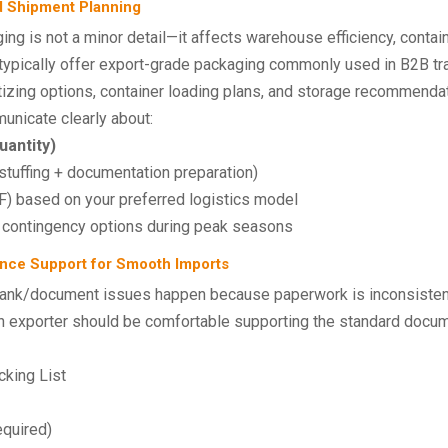
d Shipment Planning
ng is not a minor detail—it affects warehouse efficiency, containe
 typically offer export-grade packaging commonly used in B2B tr
tizing options, container loading plans, and storage recommenda
unicate clearly about:
antity)
stuffing + documentation preparation)
 based on your preferred logistics model
contingency options during peak seasons
nce Support for Smooth Imports
ank/document issues happen because paperwork is inconsistent,
 exporter should be comfortable supporting the standard documen
king List
equired)