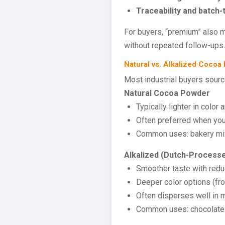
Traceability and batch-
For buyers, “premium” also m
without repeated follow-ups.
Natural vs. Alkalized Cocoa
Most industrial buyers sour
Natural Cocoa Powder
Typically lighter in color
Often preferred when you 
Common uses: bakery mixe
Alkalized (Dutch-Process
Smoother taste with redu
Deeper color options (fr
Often disperses well in 
Common uses: chocolate dr