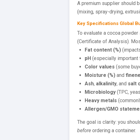
A premium supplier should b
(mixing, spray-drying, extrus
Key Specifications Global 
To evaluate a cocoa powder s
(Certificate of Analysis). M
Fat content (%)
(impacts
pH
(especially important f
Color values
(some buyer
Moisture (%)
and
finen
Ash
,
alkalinity
, and
salt 
Microbiology
(TPC, yeast
Heavy metals
(commonly
Allergen/GMO stateme
The goal is clarity: you shou
before
ordering a container.