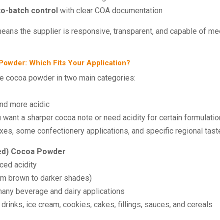
to-batch control
with clear COA documentation
eans the supplier is responsive, transparent, and capable of m
 Powder: Which Fits Your Application?
ce cocoa powder in two main categories:
 and more acidic
want a sharper cocoa note or need acidity for certain formulati
s, some confectionery applications, and specific regional tas
ed) Cocoa Powder
ced acidity
om brown to darker shades)
many beverage and dairy applications
inks, ice cream, cookies, cakes, fillings, sauces, and cereals