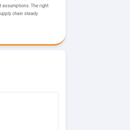
 assumptions. The right
supply chain steady.