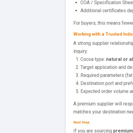
COA / Specification Sheet
Additional certificates d
For buyers, this means fewer
Working with a Trusted Indo
A strong supplier relationshi
inquiry:
Cocoa type:
natural or a
Target application and des
Required parameters (fat 
Destination port and pre
Expected order volume a
A premium supplier will respo
matches your destination ne
Next Step
If you are sourcing
premium