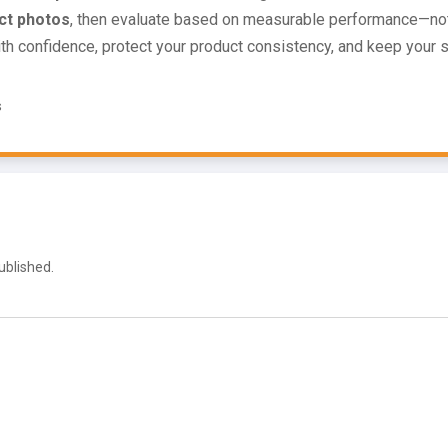
ct photos
, then evaluate based on measurable performance—not
ith confidence, protect your product consistency, and keep your 
s
ublished.