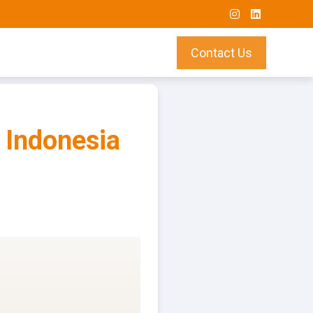
Contact Us
 Indonesia