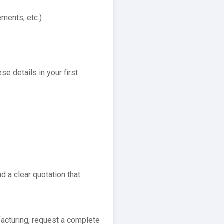
ments, etc.)
se details in your first
d a clear quotation that
facturing, request a complete