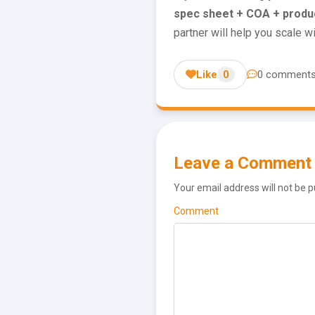
spec sheet + COA + produ
partner will help you scale w
Like
0
0 comment
Leave a Comment
Your email address will not be p
Comment