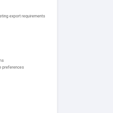
eeting export requirements
ons
te preferences