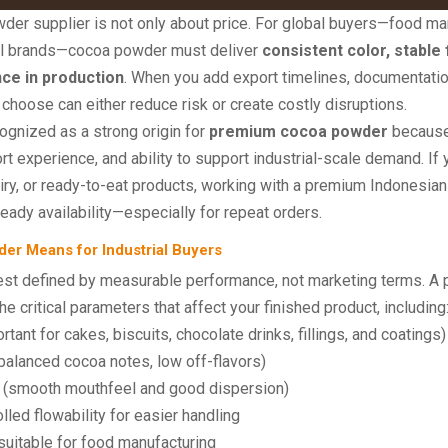
der supplier is not only about price. For global buyers—food man
abel brands—cocoa powder must deliver
consistent color, stable 
ce in production
. When you add export timelines, documentatio
choose can either reduce risk or create costly disruptions.
cognized as a strong origin for
premium cocoa powder
because 
 experience, and ability to support industrial-scale demand. If y
iry, or ready-to-eat products, working with a premium Indonesian
teady availability—especially for repeat orders.
r Means for Industrial Buyers
t defined by measurable performance, not marketing terms. A pr
he critical parameters that affect your finished product, including
rtant for cakes, biscuits, chocolate drinks, fillings, and coatings)
balanced cocoa notes, low off-flavors)
(smooth mouthfeel and good dispersion)
lled flowability for easier handling
suitable for food manufacturing