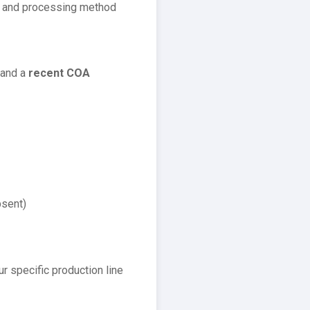
e and processing method
and a
recent COA
bsent)
ur specific production line