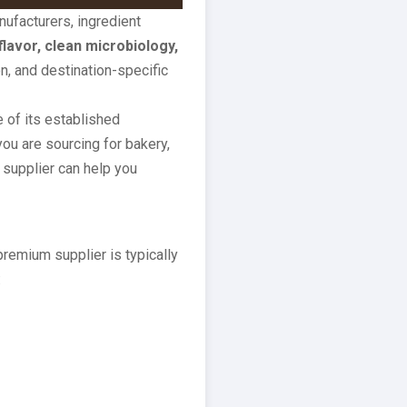
ufacturers, ingredient
flavor, clean microbiology,
n, and destination-specific
of its established
ou are sourcing for bakery,
 supplier can help you
emium supplier is typically
: