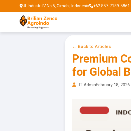
Jl. Industri IV No.5, Cimahi, Indonesia
+62 857-7189-5861 
← Back to Articles
Premium Co
for Global 
IT Admin
February 18, 2026