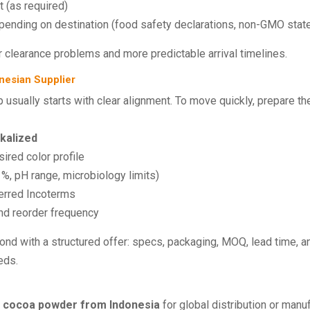
 (as required)
epending on destination (food safety declarations, non-GMO state
 clearance problems and more predictable arrival timelines.
nesian Supplier
p usually starts with clear alignment. To move quickly, prepare the
lkalized
ired color profile
%, pH range, microbiology limits)
ferred Incoterms
nd reorder frequency
nd with a structured offer: specs, packaging, MOQ, lead time, an
eds.
 cocoa powder from Indonesia
for global distribution or manu