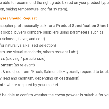
e able to recommend the right grade based on your product typ
ion, baking temperature, and fat system).
Buyers Should Request
upplier professionally, ask for a
Product Specification Sheet
ost global buyers compare suppliers using parameters such as:
 richness, flavor, and cost)
or natural vs alkalized selection)
s use visual standards; others request L
a
b*)
ess
(sieving / particle size)
content
(as relevant)
 & mold, coliform/E. coli, Salmonella—typically required to be a
 lead and cadmium, depending on destination)
nts
where required by your market
ld be able to confirm whether the cocoa powder is suitable for yo