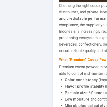
Choosing the right cocoa pow
distributors, and private-l
and predictable performan
compliance, the supplier you 
Indonesia is increasingly re
processing ecosystem, export
beverages, confectionery, da
secure reliable quality and s
What “Premium” Cocoa Powde
Premium cocoa powder is bes
able to control and maintain t
Color consistency
(impo
Flavor profile stability
(
Particle size / fineness
Low moisture
and contro
Microbiological safety