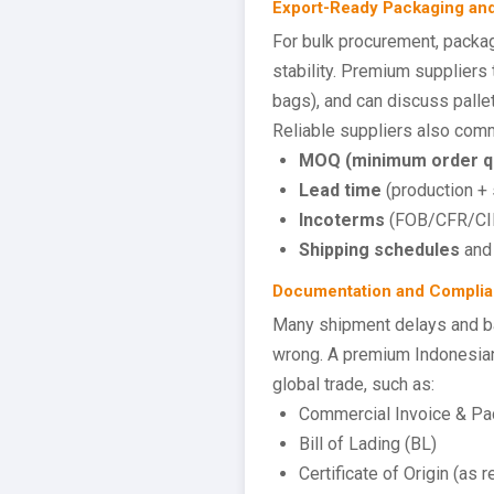
Export-Ready Packaging an
For bulk procurement, packagi
stability. Premium suppliers
bags), and can discuss palle
Reliable suppliers also comm
MOQ (minimum order qu
Lead time
(production + 
Incoterms
(FOB/CFR/CIF)
Shipping schedules
and 
Documentation and Complia
Many shipment delays and b
wrong. A premium Indonesian
global trade, such as:
Commercial Invoice & Pac
Bill of Lading (BL)
Certificate of Origin (as r